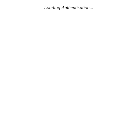
Loading Authentication...