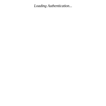
Loading Authentication...