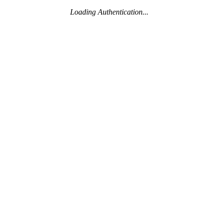
Loading Authentication...