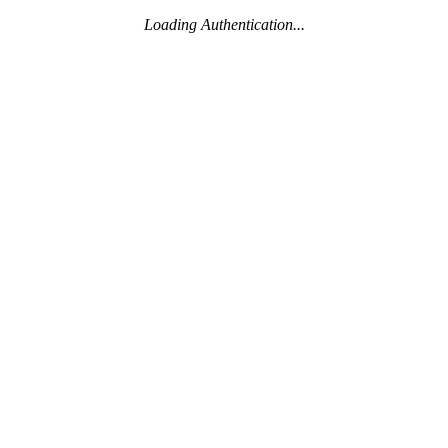
Loading Authentication...