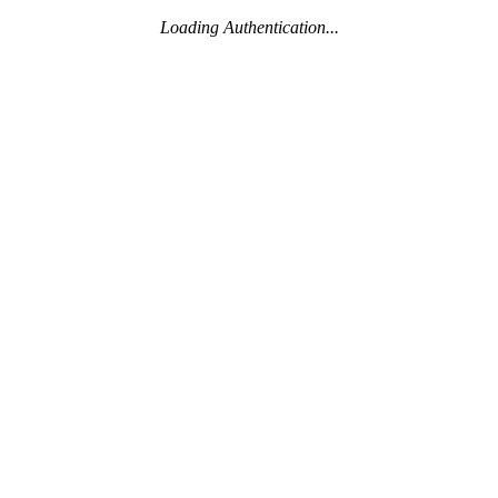
Loading Authentication...